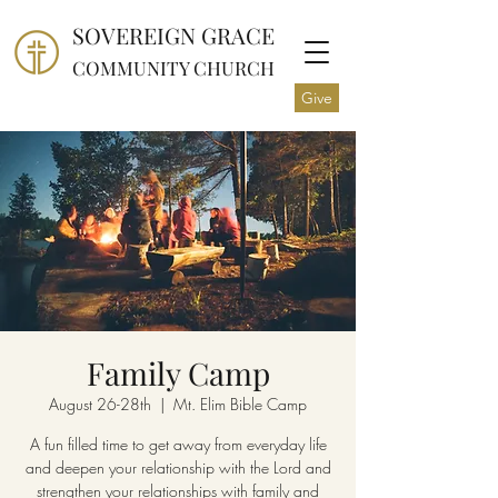
SOVEREIGN GRACE
COMMUNITY CHURCH
Give
Family Camp
August 26-28th
  |  
Mt. Elim Bible Camp
A fun filled time to get away from everyday life
and deepen your relationship with the Lord and
strengthen your relationships with family and