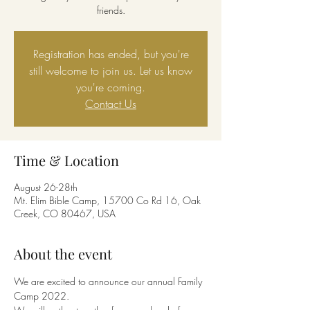
friends.
Registration has ended, but you're
still welcome to join us. Let us know
you're coming.
Contact Us
Time & Location
August 26-28th
Mt. Elim Bible Camp, 15700 Co Rd 16, Oak
Creek, CO 80467, USA
About the event
We are excited to announce our annual Family 
Camp 2022.