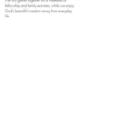
We will gather together for a weekend of 
fellowship and family activities, while we enjoy 
God’s beautiful creation away from everyday 
life.
Share this event
©2023 by SOVEREIGN GRACE COMMUNITY CHURCH
of the YAMPA VALLEY. Proudly created with
Wix.com