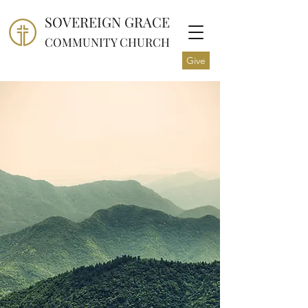
SOVEREIGN GRACE
COMMUNITY CHURCH
Give